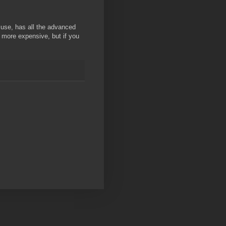
o use, has all the advanced
s more expensive, but if you