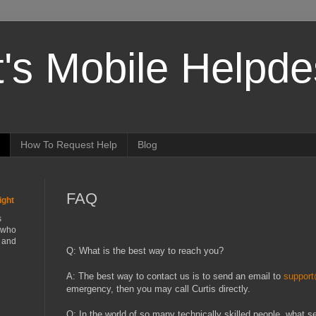
t's Mobile Helpd
How To Request Help
Blog
FAQ
ight
s
 who
t and
Q: What is the best way to reach you?
A: The best way to contact us is to send an email to
suppor
emergency, then you may call Curtis directly.
Q: In the world of so many technically skilled people, what se