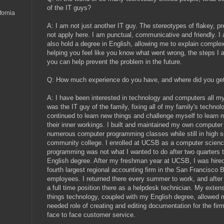
of the IT guys?
fornia
A: I am not just another IT guy. The stereotypes of flakey, p
not apply here. I am punctual, communicative and friendly. I a
also hold a degree in English, allowing me to explain comple
helping you feel like you know what went wrong, the steps I a
you can help prevent the problem in the future.
Q: How much experience do you have, and where did you get
A: I have been interested in technology and computers all my 
was the IT guy of the family, fixing all of my family's techno
continued to learn new things and challenge myself to learn
their inner workings. I built and maintained my own computer 
numerous computer programming classes while still in high sc
community college. I enrolled at UCSB as a computer science
programming was not what I wanted to do after two quarters t
English degree. After my freshman year at UCSB, I was hired
fourth largest regional accounting firm in the San Francisco 
employees. I returned there every summer to work, and after
a full time position there as a helpdesk technician. My extensi
things technology, coupled with my English degree, allowe
needed role of creating and editing documentation for the firm
face to face customer service.