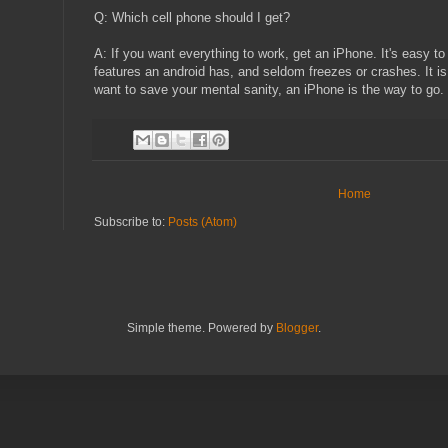
Q: Which cell phone should I get?
A: If you want everything to work, get an iPhone. It's easy t
features an android has, and seldom freezes or crashes. It i
want to save your mental sanity, an iPhone is the way to go.
Home
Subscribe to:
Posts (Atom)
Simple theme. Powered by
Blogger
.