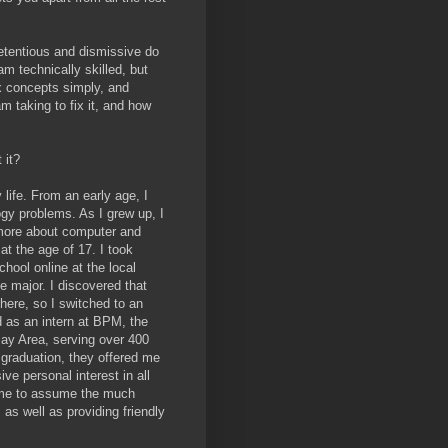
retentious and dismissive do
m technically skilled, but
x concepts simply, and
m taking to fix it, and how
 it?
life. From an early age, I
logy problems. As I grew up, I
 more about computer and
at the age of 17. I took
hool online at the local
 major. I discovered that
here, so I switched to an
 as an intern at BPM, the
Bay Area, serving over 400
 graduation, they offered me
ve personal interest in all
d me to assume the much
 as well as providing friendly