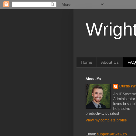
Wrigh
Home
About Us
FAQ
About Me
Curtis Wr
An IT System
Administrator
loves to scrip
help solve
productivity puzzles!
View my complete profile
Email:
support@cwew.co