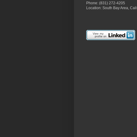
Phone: (831) 272-4205
Location: South Bay Area, Cali