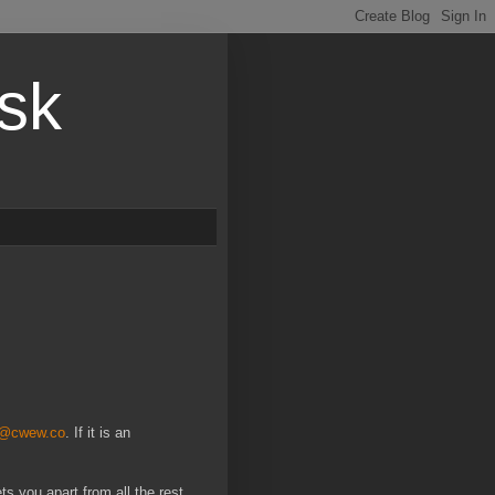
esk
t@cwew.co
. If it is an
ts you apart from all the rest